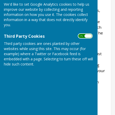
We'd like to set Google Analytics cookies to help us
facilities including a well equipped Gym, Circuit
improve our website by collecting and reporting
Training Room, Squash Court, Badminton Courts,
information on how you use it. The cookies collect
Table Tennis, Outdoor Tennis Courts, Exercise
information in a way that does not directly identify
Classes and a Sports Hall for hire. All facilities are
you.
cleaned thoroughly each day with additional touch
point cleaning taking place on an hourly basis. The
Third Party Cookies
ON OFF
centre is also fogged once a week.
Third party cookies are ones planted by other
If you have an interest in personal health and
websites while using this site. This may occur (for
fitness we have the facilities and trainers to assist
example) where a Twitter or Facebook feed is
embedded with a page. Selecting to turn these off will
you achieve your goals. We have two qualified
hide such content.
trainers who can provide a personalised training
programme during your induction that will suit your
personal needs and goals. This will take in to
account age, any physical restrictions and health
needs.
The Sports Centre can offer a total package to
enhance your lifestyle and well being.
Contact Details for the Centre: