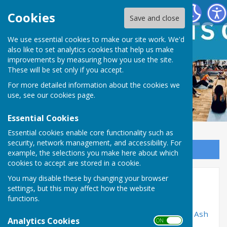
Ash Green Sports Centre
Cookies
Save and close
We use essential cookies to make our site work. We'd
also like to set analytics cookies that help us make
improvements by measuring how you use the site.
These will be set only if you accept.
For more detailed information about the cookies we
use, see our
cookies page
.
Essential Cookies
Essential cookies enable core functionality such as
security, network management, and accessibility. For
Sign up to our Email Alerts
example, the selections you make here about which
cookies to accept are stored in a cookie.
You may disable these by changing your browser
About Us
settings, but this may affect how the website
functions.
Ash Green Sports Centre is community
based sports and fitness centre which is run by
Ash
Analytics Cookies
ON OFF
cum Ridley Parish Council
. We have a range of