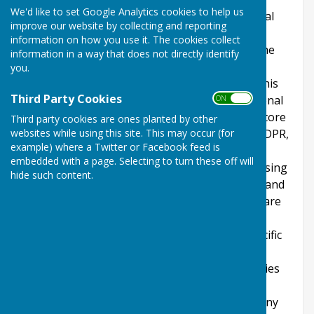
We'd like to set Google Analytics cookies to help us
explains how we comply with the GDPR (General
improve our website by collecting and reporting
Data Protection Regulation), the DPA (Data
information on how you use it. The cookies collect
Protection Act) [pre GDPR enforcement] and the
information in a way that does not directly identify
PECR (Privacy and Electronic Communications
you.
Regulations). This policy will explain areas of this
Third Party Cookies
website that may affect your privacy and personal
ON OFF
details, how we process, collect, manage and store
Third party cookies are ones planted by other
websites while using this site. This may occur (for
those details and how your rights under the GDPR,
example) where a Twitter or Facebook feed is
DPA & PECR are adhered to. Additionally, it will
embedded with a page. Selecting to turn these off will
explain the use of cookies or software, advertising
hide such content.
or commercial sponsorship from third parties and
the download of any documents, files or software
made available to you (if any) on this website.
Further explanations may be provided for specific
pages or features of this website to help you
understand how this website and its third parties
(if any) interact with you and your computer /
device. Please contact us by email if you have any