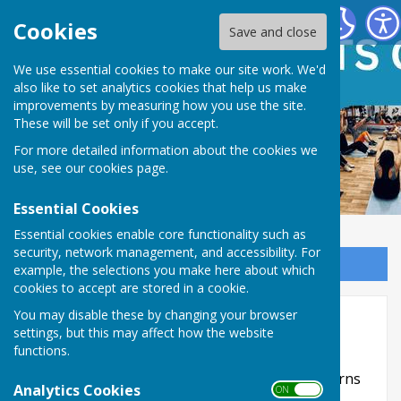
Ash Green Sports Centre
Cookies
Save and close
We use essential cookies to make our site work. We'd
also like to set analytics cookies that help us make
improvements by measuring how you use the site.
These will be set only if you accept.
For more detailed information about the cookies we
use, see our
cookies page
.
Essential Cookies
Essential cookies enable core functionality such as
security, network management, and accessibility. For
Sign up to our Email Alerts
example, the selections you make here about which
cookies to accept are stored in a cookie.
Website Privacy and Use Policy
You may disable these by changing your browser
settings, but this may affect how the website
The Policy
functions.
This privacy policy is for this website and governs
Analytics Cookies
ON OFF
the privacy of its users who choose to use it. It